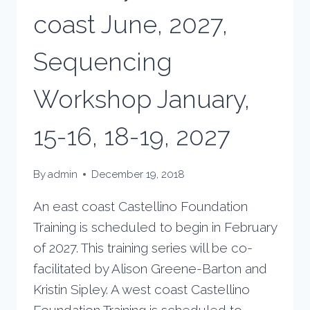
coast June, 2027,
Sequencing
Workshop January,
15-16, 18-19, 2027
By
admin
December 19, 2018
An east coast Castellino Foundation
Training is scheduled to begin in February
of 2027. This training series will be co-
facilitated by Alison Greene-Barton and
Kristin Sipley. A west coast Castellino
Foundation Training is scheduled to