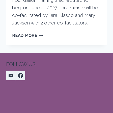
begin in June of 2027. This training will be
co-facilitated by Tara Blasco and Mary
Jackson with 2 other co-facilitators….
FOUNDATION
READ MORE
TRAININGS
STARTING
EAST
COAST
FOLLOW US
FEBRUARY,
2027,
WEST
COAST
JUNE,
2027,
SEQUENCING
WORKSHOP
JANUARY,