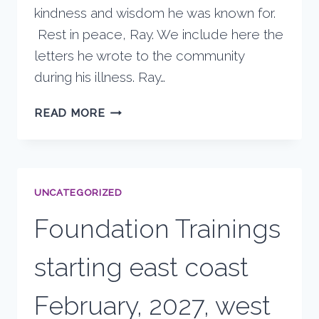
kindness and wisdom he was known for.
Rest in peace, Ray. We include here the
letters he wrote to the community
during his illness. Ray…
RAY’S
READ MORE
PASSING
UNCATEGORIZED
Foundation Trainings
starting east coast
February, 2027, west