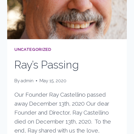
UNCATEGORIZED
Ray’s Passing
By
admin
May 15, 2020
Our Founder Ray Castellino passed
away December 13th, 2020 Our dear
Founder and Director, Ray Castellino
died on December 13th, 2020. To the
end, Ray shared with us the love,