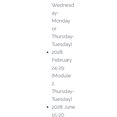
Wednesd
ay-
Monday
or
Thursday-
Tuesday)
2028:
February
24-29
(Module
2,
Thursday-
Tuesday)
2028: June
15-20