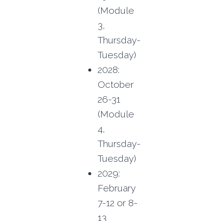
(Module
3,
Thursday-
Tuesday)
2028:
October
26-31
(Module
4,
Thursday-
Tuesday)
2029:
February
7-12 or 8-
13