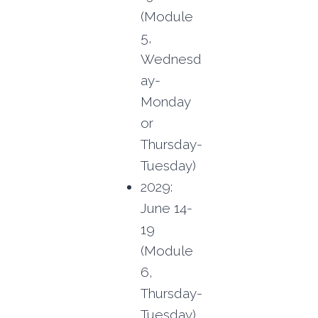
(Module
5,
Wednesd
ay-
Monday
or
Thursday-
Tuesday)
2029:
June 14-
19
(Module
6,
Thursday-
Tuesday)