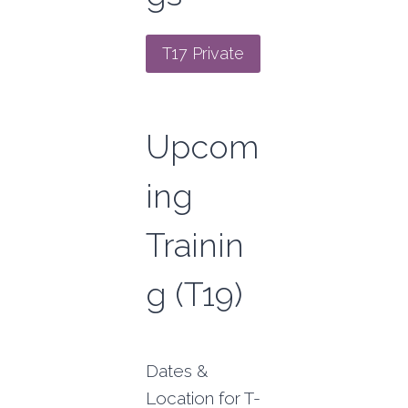
T17 Private
Upcom
ing
Trainin
g (T19)
Dates &
Location for T-