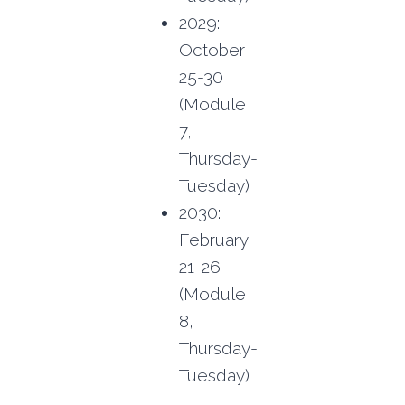
2029:
October
25-30
(Module
7,
Thursday-
Tuesday)
2030:
February
21-26
(Module
8,
Thursday-
Tuesday)