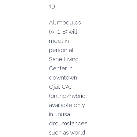
19
All modules
(A, 1-8) will
meet in
person at
Sane Living
Center in
downtown
Ojai, CA,
(online/hybrid
available only
in unusal
circumstances
such as world