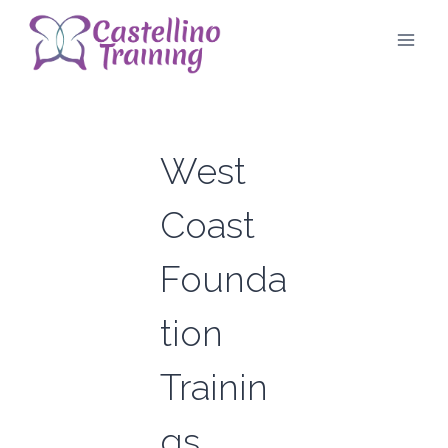
Skip
to
content
West
Coast
Founda
tion
Trainin
gs