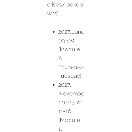
crises/lockdo
wns)
2027: June
03-08
(Module
A,
Thursday-
Tuesday)
2027:
Novembe
r 10-15 or
11-16
(Module
1,