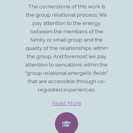
The cornerstone of this work is
the group relational process. We
pay attention to the energy
between the members of the
family or small group and the
quality of the relationships within
the group. And foremost we pay
attention to sensations within the
“group relational energetic fields”
that are accessible through co-
regulated experiences.
Read More