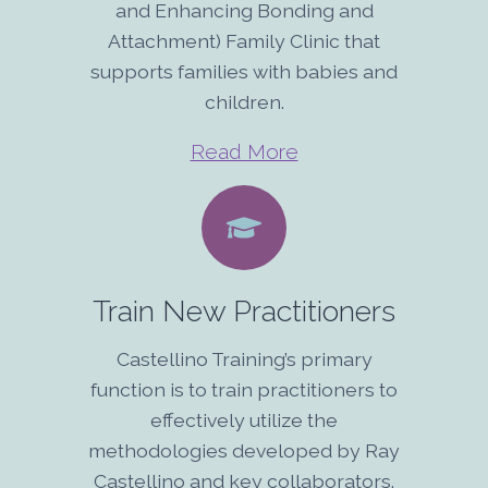
and Enhancing Bonding and
Attachment) Family Clinic that
supports families with babies and
children.
Read More
Train New Practitioners
Castellino Training’s primary
function is to train practitioners to
effectively utilize the
methodologies developed by Ray
Castellino and key collaborators.