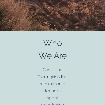
trauma, both physical and emotional.
Who
We Are
Castellino
Training® is the
culmination of
decades
spent
developing