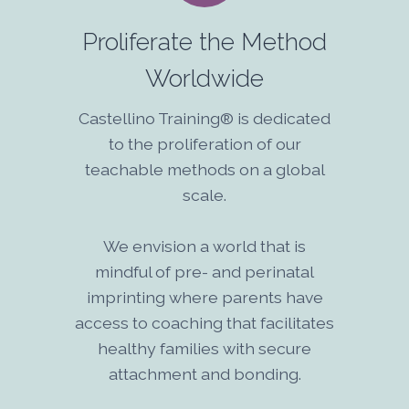
Proliferate the Method
Worldwide
Castellino Training® is dedicated
to the proliferation of our
teachable methods on a global
scale.
We envision a world that is
mindful of pre- and perinatal
imprinting where parents have
access to coaching that facilitates
healthy families with secure
attachment and bonding.