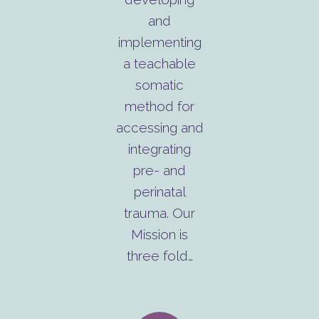
and
implementing
a teachable
somatic
method for
accessing and
integrating
pre- and
perinatal
trauma. Our
Mission is
three fold…