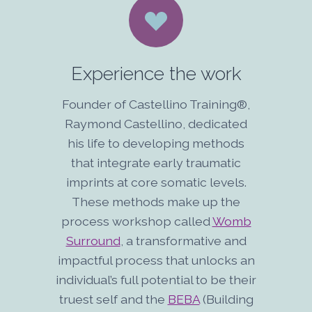
Experience the work
Founder of Castellino Training®,
Raymond Castellino, dedicated
his life to developing methods
that integrate early traumatic
imprints at core somatic levels.
These methods make up the
process workshop called
Womb
Surround
, a transformative and
impactful process that unlocks an
individual’s full potential to be their
truest self and the
BEBA
(Building