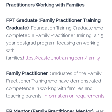
Practitioners Working with Families
FPT Graduate
(
Family Practitioner Training
Graduate)
: Foundation Training Graduate who
completed a Family Practitioner Training, a 1.5
year postgrad program focusing on working
with
families.
https://castellinotraining.com/family
Family Practitioner
: Graduates of the Family
Practitioner Training who have demonstrated
competence in working with families and
teaching parents.
Information on requirements
FP Mentor (Family Practitioner Mentor)
: Has