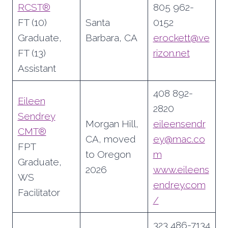
RCST®
805 962-
FT (10)
Santa
0152
Graduate,
Barbara, CA
erockett@ve
FT (13)
rizon.net
Assistant
408 892-
Eileen
2820
Sendrey
Morgan Hill,
eileensendr
CMT®
CA, moved
ey@mac.co
FPT
to Oregon
m
Graduate,
2026
www.eileens
WS
endrey.com
Facilitator
/
323 486-7134