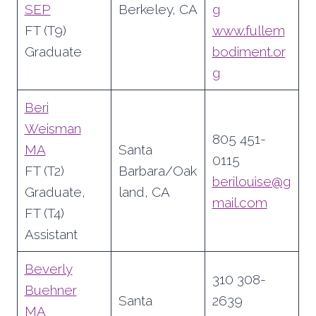
SEP
Berkeley, CA
g
FT (T9)
www.fullem
Graduate
bodiment.or
g
Beri
Weisman
805 451-
MA
Santa
0115
FT (T2)
Barbara/Oak
berilouise@g
Graduate,
land, CA
mail.com
FT (T4)
Assistant
Beverly
310 308-
Buehner
Santa
2639
MA