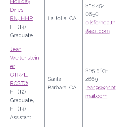
Holliday
858 454-
Dines
0650
RN, HHP
La Jolla, CA
oilsforhealth
FT (T4)
@aol.com
Graduate
Jean
Weitenstein
er
805 563-
OTR/L,
Santa
2669
RCST®
Barbara, CA
jean9w@hot
FT (T2)
mail.com
Graduate,
FT (T4)
Assistant