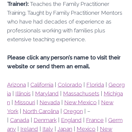
Trainer):
Teaches the Family Practitioner
Training. Taught by Family Practitioner Mentors
who have had decades of experience as
professionals working with families plus
extensive teaching experience.
Please click any person’s name to visit their
website or send them an email.
Arizona
|
California
|
Colorado
|
Florida
|
Georg
ia
|
Illinois
|
Maryland
|
Massachusets
|
Michiga
n
|
Missouri
|
Nevada
|
New Mexico
|
New
York
|
North Carolina
|
Oregon
| –
|
Canada
|
Denmark
|
England
|
France
|
Germ
any
|
Ireland
|
Italy
|
Japan
|
Mexico
|
New