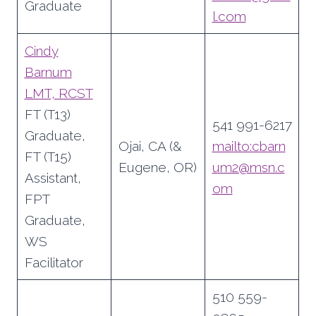
Graduate
l.com
Cindy
Barnum
LMT, RCST
FT (T13)
541 991-6217
Graduate,
Ojai, CA (&
mailto:cbarn
FT (T15)
Eugene, OR)
um2@msn.c
Assistant,
om
FPT
Graduate,
WS
Facilitator
510 559-