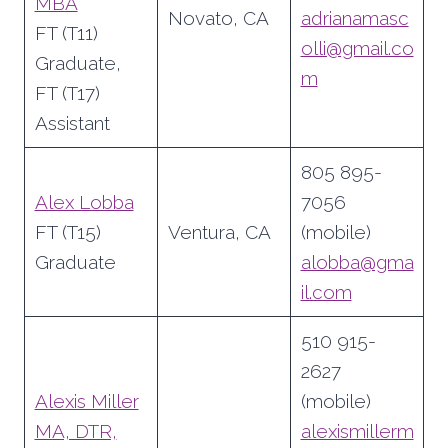
MBA
Novato, CA
adrianamasc
FT (T11)
olli@gmail.co
Graduate,
m
FT (T17)
Assistant
805 895-
Alex Lobba
7056
FT (T15)
Ventura, CA
(mobile)
Graduate
alobba@gma
il.com
510 915-
2627
Alexis Miller
(mobile)
MA, DTR,
alexismillerm