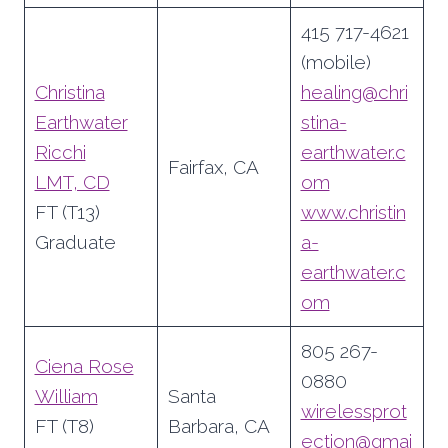
415 717-4621
(mobile)
Christina
healing@chri
Earthwater
stina-
Ricchi
earthwater.c
Fairfax, CA
LMT, CD
om
FT (T13)
www.christin
Graduate
a-
earthwater.c
om
805 267-
Ciena Rose
0880
William
Santa
wirelessprot
FT (T8)
Barbara, CA
ection@gmai