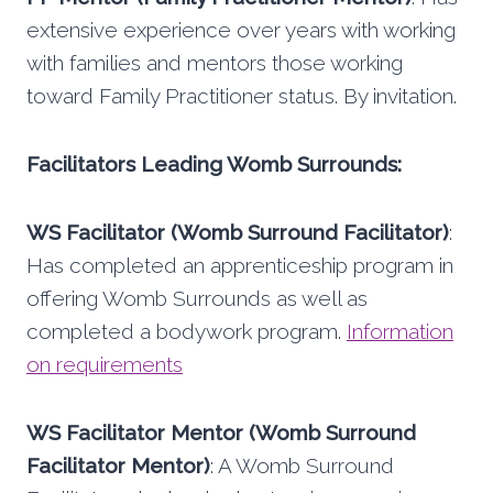
extensive experience over years with working
with families and mentors those working
toward Family Practitioner status. By invitation.
Facilitators Leading Womb Surrounds:
WS Facilitator (Womb Surround Facilitator)
:
Has completed an apprenticeship program in
offering Womb Surrounds as well as
completed a bodywork program.
Information
on requirements
WS Facilitator Mentor (Womb Surround
Facilitator Mentor)
: A Womb Surround