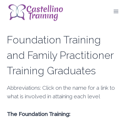
Skip
to
content
Foundation Training
and Family Practitioner
Training Graduates
Abbreviations: Click on the name for a link to
what is involved in attaining each level
The Foundation Training: