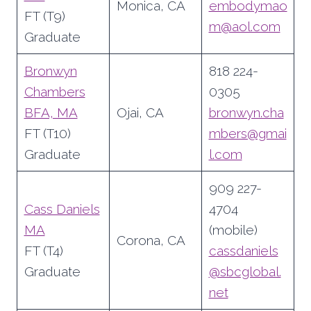
Monica, CA
embodymao
FT (T9)
m@aol.com
Graduate
Bronwyn
818 224-
Chambers
0305
BFA, MA
Ojai, CA
bronwyn.cha
FT (T10)
mbers@gmai
Graduate
l.com
909 227-
Cass Daniels
4704
MA
(mobile)
Corona, CA
FT (T4)
cassdaniels
Graduate
@sbcglobal.
net