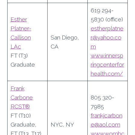
619 294-
Esther
5830 (office)
Platner-
estherplatne
Callison
San Diego,
r@yahoo.co
LAc
CA
m
FT (T3)
www.innersp
Graduate
ringcenterfor
health.com/
Frank
Carbone
805 320-
RCST®
7985
FT (T10)
frankjcarbon
Graduate,
NYC, NY
e@aol.com
FT (T13, T17)
www.wombc