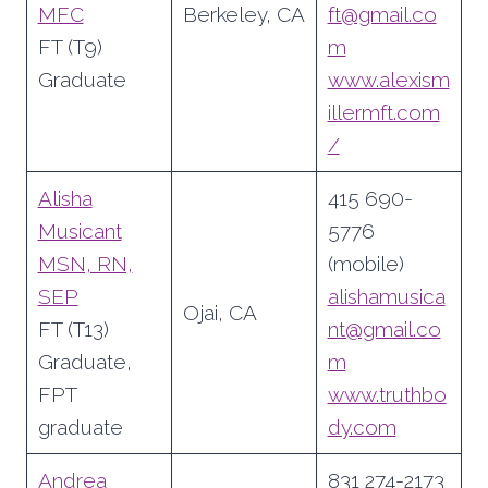
MFC
Berkeley, CA
ft@gmail.co
FT (T9)
m
Graduate
www.alexism
illermft.com
/
Alisha
415 690-
Musicant
5776
MSN, RN,
(mobile)
SEP
alishamusica
Ojai, CA
FT (T13)
nt@gmail.co
Graduate,
m
FPT
www.truthbo
graduate
dy.com
Andrea
831 274-2173