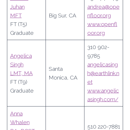
Juhan
andrea@ope
MFT
Big Sur, CA
nfloor.org
FT (T5)
www.openfl
Graduate
oor.org
310 902-
Angelica
9785
Singh
angelicasing
Santa
LMT, MA
h@earthlink.n
Monica, CA
FT (T9)
et
Graduate
www.angelic
asingh.com/
Anna
Whalen
510 220-7881