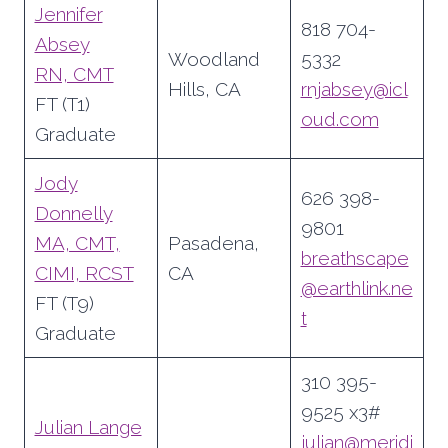
Jennifer
818 704-
Absey
Woodland
5332
RN, CMT
Hills, CA
rnjabsey@icl
FT (T1)
oud.com
Graduate
Jody
626 398-
Donnelly
9801
MA, CMT,
Pasadena,
breathscape
CIMI, RCST
CA
@earthlink.ne
FT (T9)
t
Graduate
310 395-
9525 x3#
Julian Lange
julian@meridi