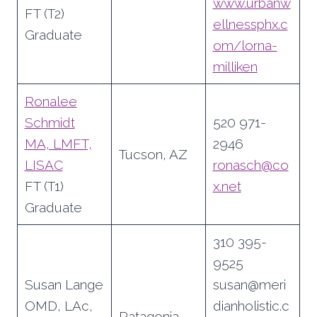
www.urbanw
FT (T2)
ellnessphx.c
Graduate
om/lorna-
milliken
Ronalee
Schmidt
520 971-
MA, LMFT,
2946
Tucson, AZ
LISAC
ronasch@co
FT (T1)
x.net
Graduate
310 395-
9525
Susan Lange
susan@meri
OMD, LAc,
dianholistic.c
Patagonia,