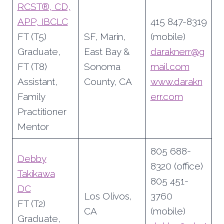
RCST®, CD,
APP, IBCLC
415 847-8319
FT (T5)
SF, Marin,
(mobile)
Graduate,
East Bay &
daraknerr@g
FT (T8)
Sonoma
mail.com
Assistant,
County, CA
www.darakn
Family
err.com
Practitioner
Mentor
805 688-
Debby
8320 (office)
Takikawa
805 451-
DC
Los Olivos,
3760
FT (T2)
CA
(mobile)
Graduate,