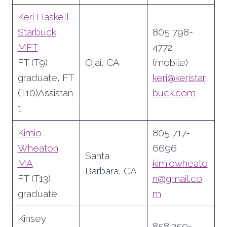
Keri Haskell
Starbuck
805 798-
MFT
4772
FT (T9)
Ojai, CA
(mobile)
graduate, FT
keri@keristar
(T10)Assistan
buck.com
t
Kimio
805 717-
Wheaton
6696
Santa
MA
kimiowheato
Barbara, CA
FT (T13)
n@gmail.co
graduate
m
Kinsey
858 259-