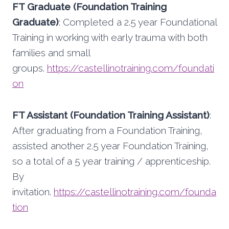
FT Graduate (Foundation Training
Graduate)
: Completed a 2.5 year Foundational
Training in working with early trauma with both
families and small
groups.
https://castellinotraining.com/foundati
on
FT Assistant (Foundation Training Assistant)
:
After graduating from a Foundation Training,
assisted another 2.5 year Foundation Training,
so a total of a 5 year training / apprenticeship.
By
invitation.
https://castellinotraining.com/founda
tion