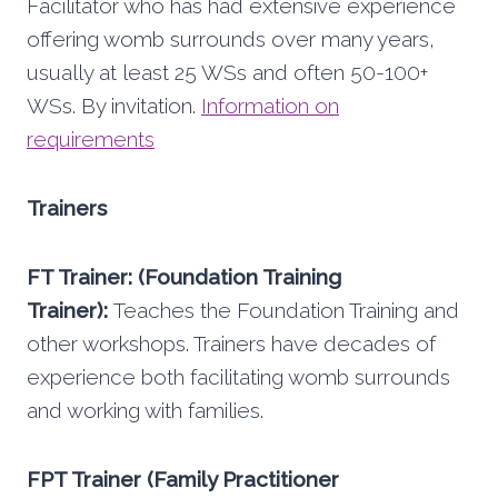
Facilitator who has had extensive experience
offering womb surrounds over many years,
usually at least 25 WSs and often 50-100+
WSs. By invitation.
Information on
requirements
Trainers
FT Trainer: (Foundation Training
Trainer):
Teaches the Foundation Training and
other workshops. Trainers have decades of
experience both facilitating womb surrounds
and working with families.
FPT Trainer (Family Practitioner