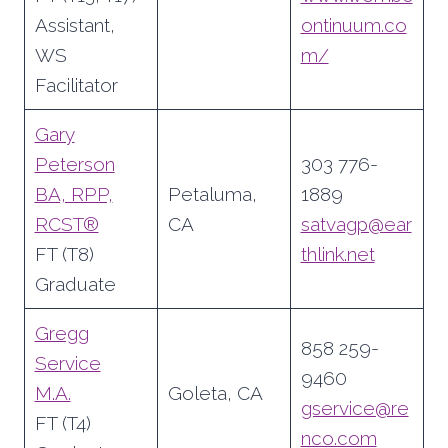
Assistant,
ontinuum.co
WS
m/
Facilitator
Gary
Peterson
303 776-
BA, RPP,
Petaluma,
1889
RCST®
CA
satvagp@ear
FT (T8)
thlink.net
Graduate
Gregg
858 259-
Service
9460
M.A.
Goleta, CA
gservice@re
FT (T4)
nco.com