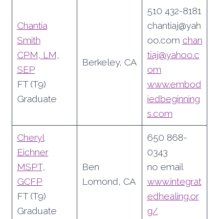
510 432-8181
Chantia
chantiaj@yah
Smith
oo.com
chan
CPM, LM,
tiaj@yahoo.c
Berkeley, CA
SEP
om
FT (T9)
www.embod
Graduate
iedbeginning
s.com
Cheryl
650 868-
Eichner
0343
MSPT,
Ben
no email
GCFP
Lomond, CA
www.integrat
FT (T9)
edhealing.or
Graduate
g/