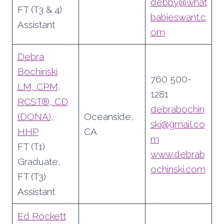
debby@what
FT (T3 & 4)
babieswant.c
Assistant
om
Debra
Bochinski
760 500-
LM, CPM,
1281
RCST®, CD
debrabochin
(DONA),
Oceanside,
ski@gmail.co
HHP
CA
m
FT (T1)
www.debrab
Graduate,
ochinski.com
FT (T3)
Assistant
Ed Rockett