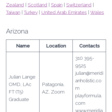
Zealand
|
Scotland
|
Spain
|
Switzerland
|
Taiwan
|
Turkey
|
United Arab Emirates
|
Wales
Arizona
Name
Location
Contacts
310 395-
9525
julian@meridi
Julian Lange
anholistic.co
OMD, LAc
Patagonia,
m
FT (T5)
AZ, Zoom
playformula.
Graduate
com
www.meridia