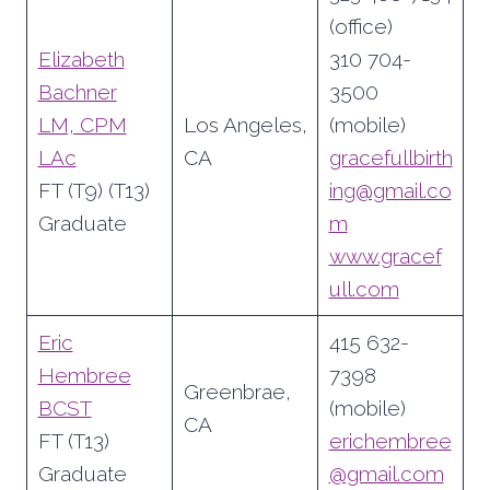
(office)
Elizabeth
310 704-
Bachner
3500
LM, CPM
Los Angeles,
(mobile)
LAc
CA
gracefullbirth
FT (T9) (T13)
ing@gmail.co
Graduate
m
www.gracef
ull.com
Eric
415 632-
Hembree
7398
Greenbrae,
BCST
(mobile)
CA
FT (T13)
erichembree
Graduate
@gmail.com