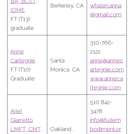
BA, BCST,
Berkeley, CA
whalen.anna
IDME
@gmail.com
FT (T13)
graduate
310-766-
Anne
2122
Cartegnie
Santa
anne@annec
FT (T10)
Monica, CA
artegnie.com
Graduate
www.
anneca
rtegnie.com
510 842-
Ariel
3478
Giarretto
info@fullem
LMFT, CMT,
Oakland,
bodiment.or