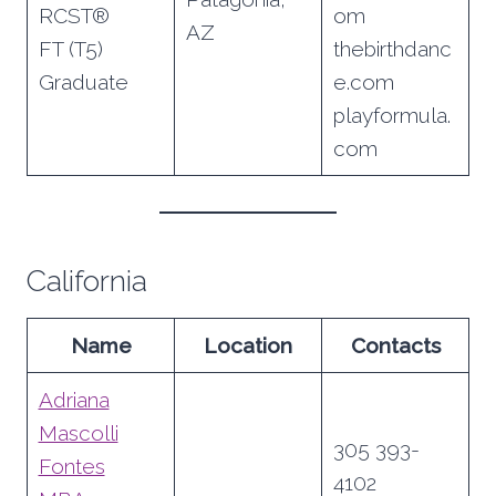
RCST®
om
AZ
FT (T5)
thebirthdanc
Graduate
e.com
playformula.
com
California
Name
Location
Contacts
Adriana
Mascolli
305 393-
Fontes
4102