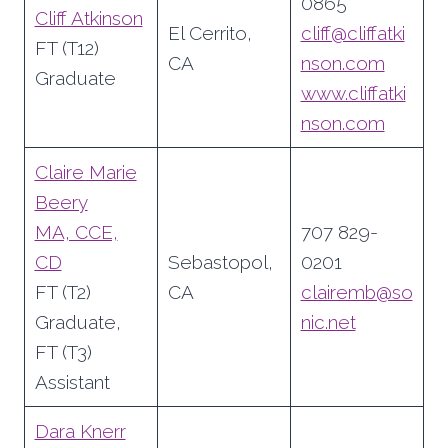
0865
Cliff Atkinson
El Cerrito,
cliff@cliffatki
FT (T12)
CA
nson.com
Graduate
www.cliffatki
nson.com
Claire Marie
Beery
MA, CCE,
707 829-
CD
Sebastopol,
0201
FT (T2)
CA
clairemb@so
Graduate,
nic.net
FT (T3)
Assistant
Dara Knerr