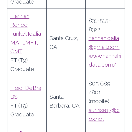
Graduate
Hannah
831-515-
Renee
8322
Tunkel Idalia
Santa Cruz,
hannahidalia
MA, LMFT,
CA
@gmail.com
CMT
www.hannahi
FT (T9)
dalia.com/
Graduate
805 689-
Heidi DeBra
4801
BS
Santa
(mobile)
FT (T9)
Barbara, CA
sunrise13@c
Graduate
ox.net