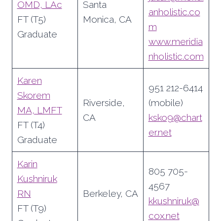
OMD, LAc
Santa
anholistic.co
FT (T5)
Monica, CA
m
Graduate
www.meridia
nholistic.com
Karen
951 212-6414
Skorem
Riverside,
(mobile)
MA, LMFT
CA
ksko9@chart
FT (T4)
er.net
Graduate
Karin
805 705-
Kushniruk
4567
RN
Berkeley, CA
kkushniruk@
FT (T9)
cox.net