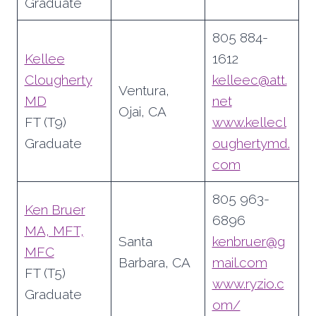
Graduate
805 884-
Kellee
1612
Clougherty
kelleec@att.
Ventura,
MD
net
Ojai, CA
FT (T9)
www.kellecl
Graduate
oughertymd.
com
805 963-
Ken Bruer
6896
MA, MFT,
Santa
kenbruer@g
MFC
Barbara, CA
mail.com
FT (T5)
www.ryzio.c
Graduate
om/