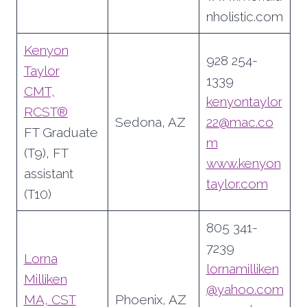
nholistic.com
Kenyon
928 254-
Taylor
1339
CMT,
kenyontaylor
RCST®
Sedona, AZ
22@mac.co
FT Graduate
m
(T9), FT
www.kenyon
assistant
taylor.com
(T10)
805 341-
7239
Lorna
lornamilliken
Milliken
@yahoo.com
MA, CST
Phoenix, AZ