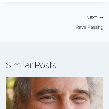
Post
NEXT
Ray’s Passing
navigation
Similar Posts