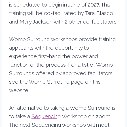
is scheduled to begin in June of 2027. This
training will be co-facilitated by Tara Blasco
and Mary Jackson with 2 other co-facilitators.
Womb Surround workshops provide training
applicants with the opportunity to
experience first-hand the power and
function of the process. For a list of Womb
Surrounds offered by approved facilitators,
see the Womb Surround page on this
website.
An alternative to taking a Womb Surround is
to take a
Sequencing
Workshop on zoom.
The next Sequencing workshop will meet