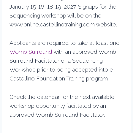
January 15-16, 18-19, 2027. Signups for the
Sequencing workshop will be on the
www.online.castellinotraining.com website.
Applicants are required to take at least one
Womb Surround
with an approved Womb
Surround Facilitator or a Sequencing
Workshop prior to being accepted into e
Castellino Foundation Training program.
Check the calendar for the next available
workshop opportunity facilitated by an
approved Womb Surround Facilitator.