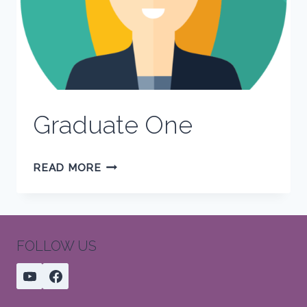
Graduate One
GRADUATE
READ MORE
ONE
FOLLOW US