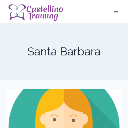
Skip
to
content
Santa Barbara