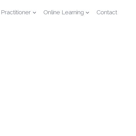
 Practitioner
Online Learning
Contact