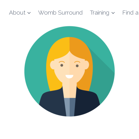
About
Womb Surround
Training
Find a