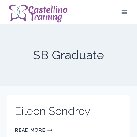
Skip
to
content
SB Graduate
Eileen Sendrey
EILEEN
READ MORE
SENDREY