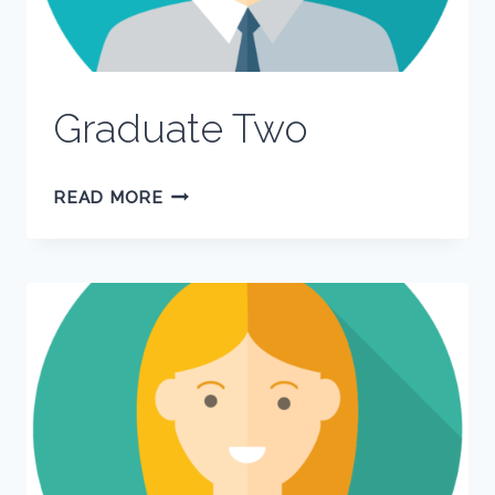
Graduate Two
GRADUATE
READ MORE
TWO