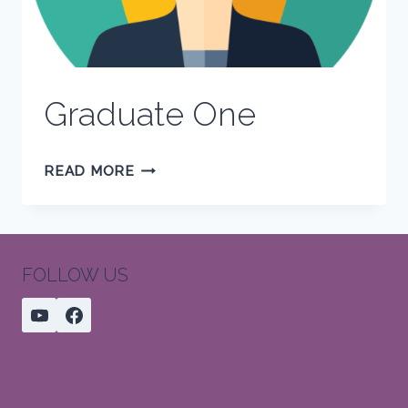
Graduate One
GRADUATE
READ MORE
ONE
FOLLOW US