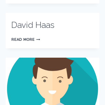
David Haas
DAVID
READ MORE
HAAS