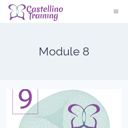
Skip
to
content
Module 8