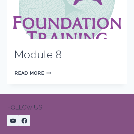
Module 8
MODULE
READ MORE
8
FOLLOW US