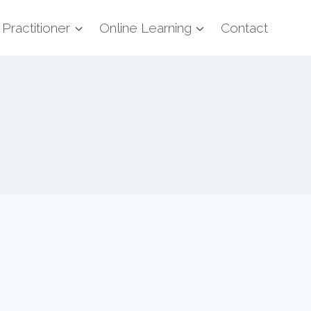
 Practitioner
Online Learning
Contact