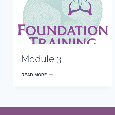
Module 3
MODULE
READ MORE
3