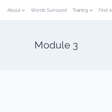
About
Womb Surround
Training
Find a
Module 3