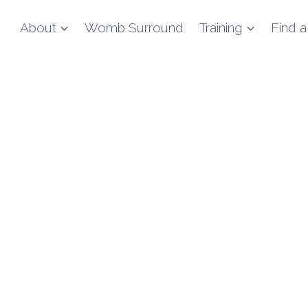
About
Womb Surround
Training
Find a