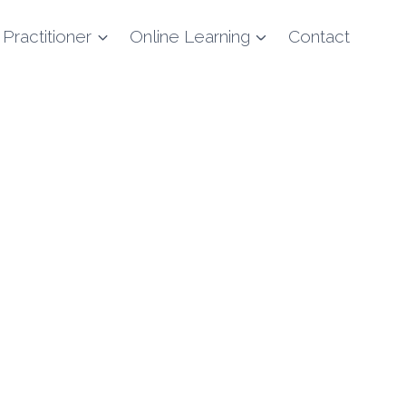
 Practitioner
Online Learning
Contact