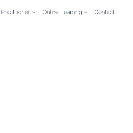
 Practitioner
Online Learning
Contact