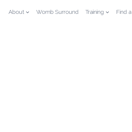
About
Womb Surround
Training
Find a