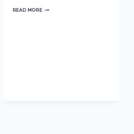
MARY
READ MORE
JACKSON