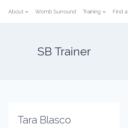
About
Womb Surround
Training
Find a
SB Trainer
Tara Blasco