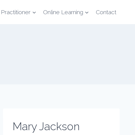
 Practitioner
Online Learning
Contact
Mary Jackson