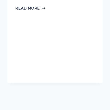
TARA
READ MORE
BLASCO