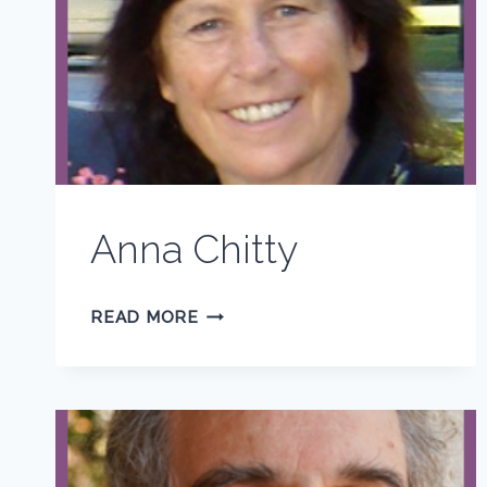
Anna Chitty
ANNA
READ MORE
CHITTY