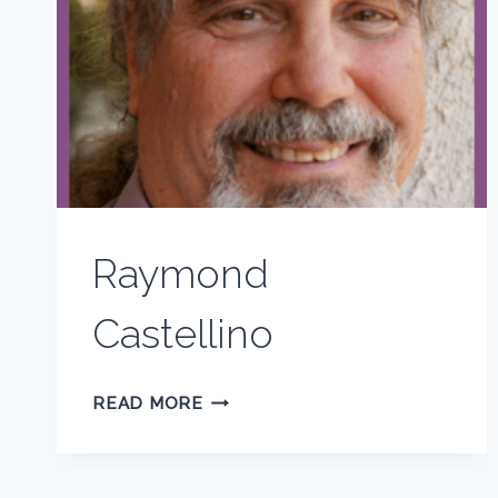
Raymond
Castellino
RAYMOND
READ MORE
CASTELLINO