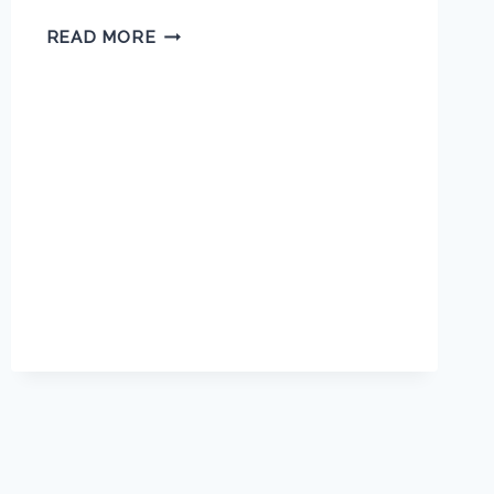
MARY
READ MORE
JACKSON