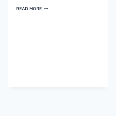
TARA
READ MORE
BLASCO