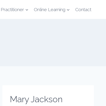
 Practitioner
Online Learning
Contact
Mary Jackson