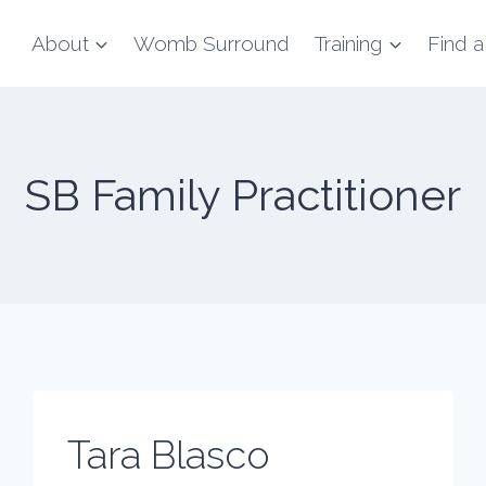
About
Womb Surround
Training
Find a
SB Family Practitioner
Tara Blasco