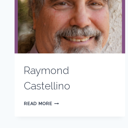
Raymond
Castellino
RAYMOND
READ MORE
CASTELLINO