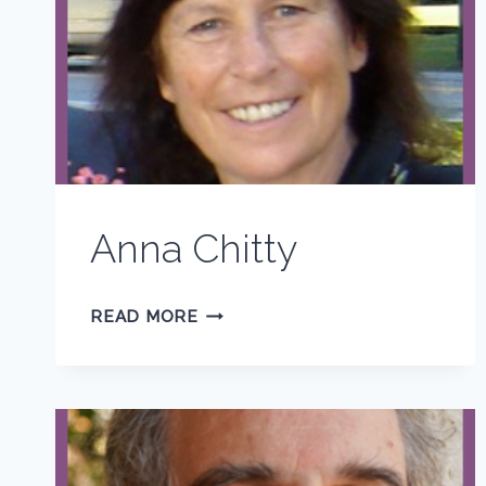
Anna Chitty
ANNA
READ MORE
CHITTY